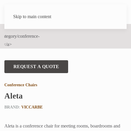
Skip to main content
REQUEST A QUOTE
Conference Chairs
Aleta
BRAND:
VICCARBE
Aleta is a conference chair for meeting rooms, boardrooms and