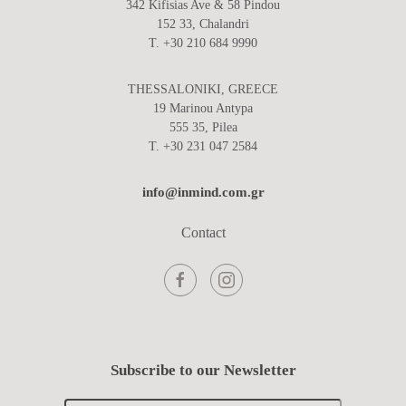
342 Kifisias Ave & 58 Pindou
152 33, Chalandri
T. +30 210 684 9990
THESSALONIKI, GREECE
19 Marinou Antypa
555 35, Pilea
T. +30 231 047 2584
info@inmind.com.gr
Contact
Subscribe to our Newsletter