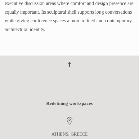
executive discussion areas where comfort and design presence are
equally important. Its sculptural shell supports long conversations
while giving conference spaces a more refined and contemporary
architectural identity.
Redefining workspaces
ATHENS, GREECE