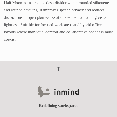
Half Moon is an acoustic desk divider with a rounded silhouette
and refined detailing. It improves speech privacy and reduces
distractions in open-plan workstations while maintaining visual
lightness. Suitable for focused work areas and hybrid office
layouts where individual comfort and collaborative openness must
coexist.
Redefining workspaces