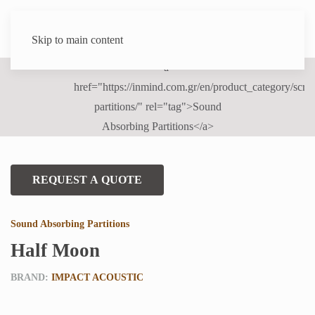
Skip to main content
REQUEST A QUOTE
Sound Absorbing Partitions
Half Moon
BRAND:
IMPACT ACOUSTIC