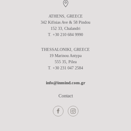
ATHENS, GREECE
342 Kifisias Ave & 58 Pindou
152 33, Chalandri
T. +30 210 684 9990
THESSALONIKI, GREECE
19 Marinou Antypa
555 35, Pilea
T. +30 231 047 2584
info@inmind.com.gr
Contact