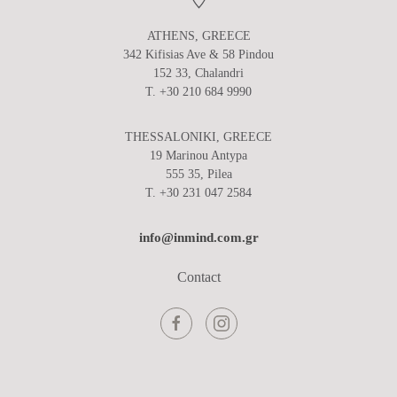
ATHENS, GREECE
342 Kifisias Ave & 58 Pindou
152 33, Chalandri
T. +30 210 684 9990
THESSALONIKI, GREECE
19 Marinou Antypa
555 35, Pilea
T. +30 231 047 2584
info@inmind.com.gr
Contact