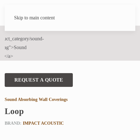
Skip to main content
REQUEST A QUOTE
Sound Absorbing Wall Coverings
Loop
BRAND:
IMPACT ACOUSTIC