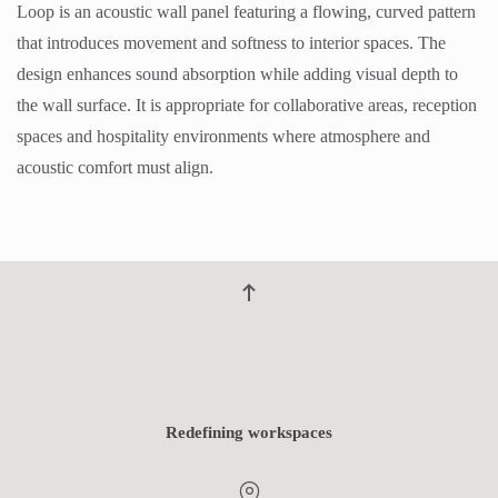
Loop is an acoustic wall panel featuring a flowing, curved pattern
that introduces movement and softness to interior spaces. The
design enhances sound absorption while adding visual depth to
the wall surface. It is appropriate for collaborative areas, reception
spaces and hospitality environments where atmosphere and
acoustic comfort must align.
Redefining workspaces