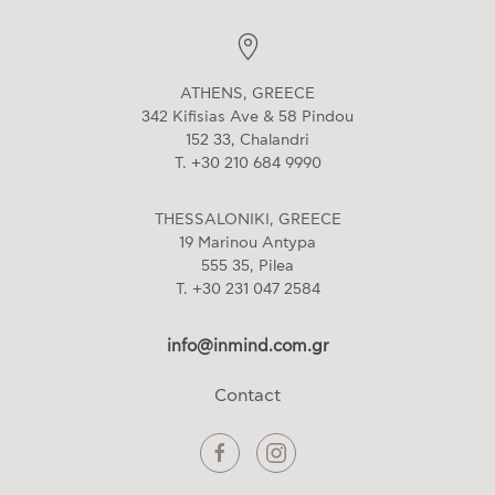
ATHENS, GREECE
342 Kifisias Ave & 58 Pindou
152 33, Chalandri
T. +30 210 684 9990
THESSALONIKI, GREECE
19 Marinou Antypa
555 35, Pilea
T. +30 231 047 2584
info@inmind.com.gr
Contact