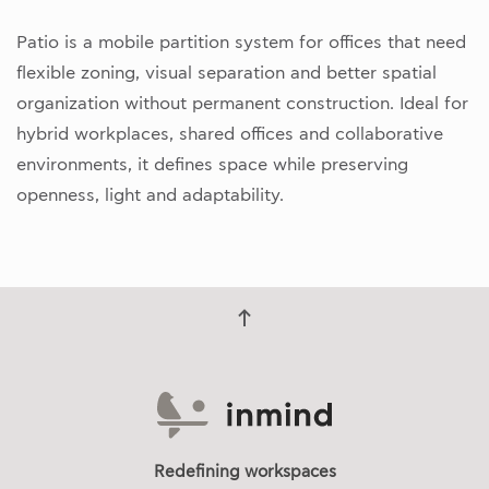
Patio is a mobile partition system for offices that need
flexible zoning, visual separation and better spatial
organization without permanent construction. Ideal for
hybrid workplaces, shared offices and collaborative
environments, it defines space while preserving
openness, light and adaptability.
Redefining workspaces