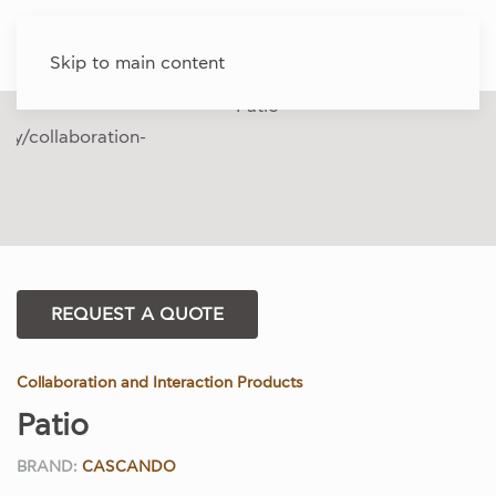
Skip to main content
REQUEST A QUOTE
Collaboration and Interaction Products
Patio
BRAND:
CASCANDO