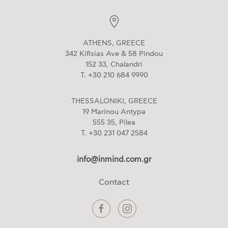
ATHENS, GREECE
342 Kifisias Ave & 58 Pindou
152 33, Chalandri
T. +30 210 684 9990
THESSALONIKI, GREECE
19 Marinou Antypa
555 35, Pilea
T. +30 231 047 2584
info@inmind.com.gr
Contact