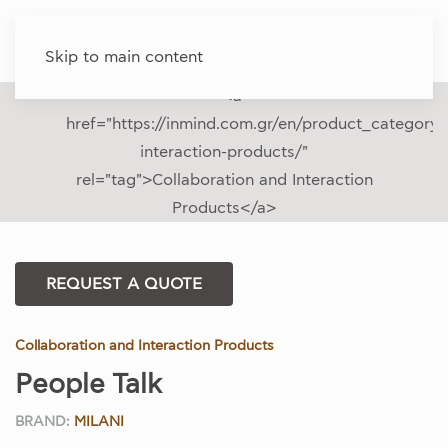
Skip to main content
REQUEST A QUOTE
Collaboration and Interaction Products
People Talk
BRAND:
MILANI