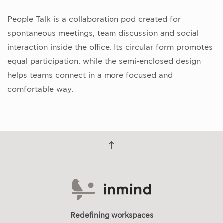
People Talk is a collaboration pod created for
spontaneous meetings, team discussion and social
interaction inside the office. Its circular form promotes
equal participation, while the semi-enclosed design
helps teams connect in a more focused and
comfortable way.
Redefining workspaces