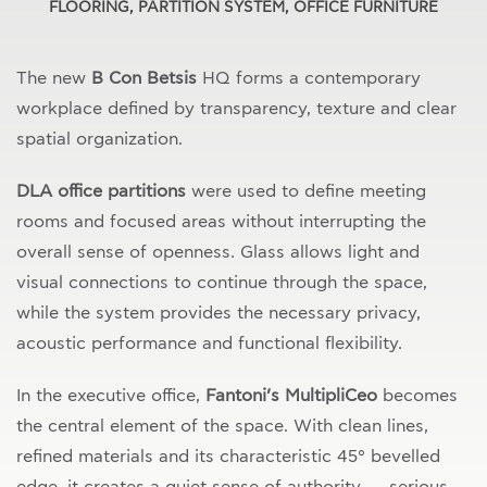
FLOORING, PARTITION SYSTEM, OFFICE FURNITURE
The new
B Con Betsis
HQ forms a contemporary
workplace defined by transparency, texture and clear
spatial organization.
DLA office partitions
were used to define meeting
rooms and focused areas without interrupting the
overall sense of openness. Glass allows light and
visual connections to continue through the space,
while the system provides the necessary privacy,
acoustic performance and functional flexibility.
In the executive office,
Fantoni’s MultipliCeo
becomes
the central element of the space. With clean lines,
refined materials and its characteristic 45° bevelled
edge, it creates a quiet sense of authority — serious,