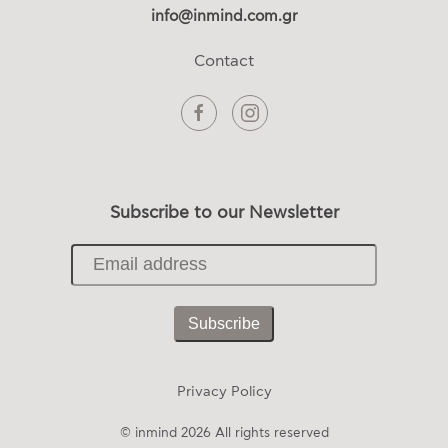
info@inmind.com.gr
Contact
Subscribe to our Newsletter
Subscribe
Privacy Policy
© inmind
2026 All rights reserved