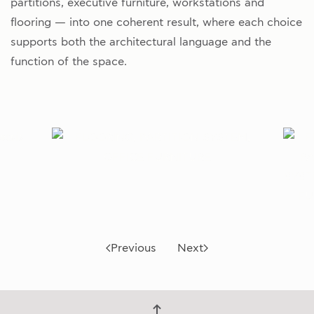
partitions, executive furniture, workstations and
flooring — into one coherent result, where each choice
supports both the architectural language and the
function of the space.
Previous
Next