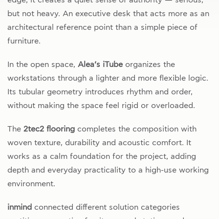
but not heavy. An executive desk that acts more as an
architectural reference point than a simple piece of
furniture.
In the open space,
Alea’s iTube
organizes the
workstations through a lighter and more flexible logic.
Its tubular geometry introduces rhythm and order,
without making the space feel rigid or overloaded.
The
2tec2 flooring
completes the composition with
woven texture, durability and acoustic comfort. It
works as a calm foundation for the project, adding
depth and everyday practicality to a high-use working
environment.
inmind
connected different solution categories