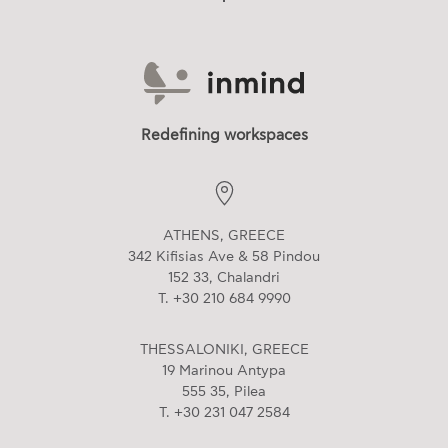
Redefining workspaces
ATHENS, GREECE
342 Kifisias Ave & 58 Pindou
152 33, Chalandri
T. +30 210 684 9990
THESSALONIKI, GREECE
19 Marinou Antypa
555 35, Pilea
T. +30 231 047 2584