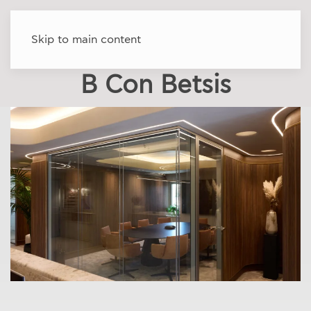
Skip to main content
B Con Betsis